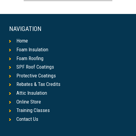
NAVIGATION
Home
Foam Insulation
Foam Roofing
SPF Roof Coatings
Protective Coatings
Rebates & Tax Credits
Attic Insulation
Online Store
Training Classes
Contact Us