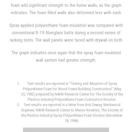
density.
foam add significant strength to the home walls, as the graph
indicates. The foam filled walls also deformed less with each
load that was applied, and, additionally, the walls offered
Spray-applied polyurethane foam insulation was compared with
greater resilience.
conventional R-19 fiberglass batts during a second series of
racking tests. The wall panels were faced with drywall on both
sides during one comparison, and the wall panels were faced
The graph indicates once again that the spray foam insulated
with drywall on one side and OSB (oriented strand board) on
wall system had greater strength.
the opposite side during another. The average foam density
used was 2.26 lb/ft3 and the wall panel used steel studs
spaced 24 inches on center in both situations.
Test results are reported in "Testing and Adoption of Spray
Polyurethane Foam for Wood Frame Building Construction" (May
25, 1992) prepared by NAHB Research Center for The Society of the
Plastics Industry/Polyurethane Foam Contractors Division.
Test results are reported in a letter from Bob Dewey, Mechanical
Engineer, NAHB Research Center to Mason Knowles, The Society of
the Plastics Industry/Spray Polyurethane Foam Division (November
18, 1996).