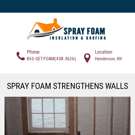
Phone:
Location:
855-GET-FOAM(438-3626)
Henderson, NV
SPRAY FOAM STRENGTHENS WALLS