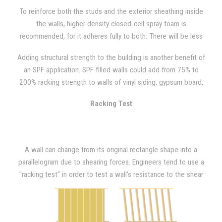
standards, so sounds of creaking and shaking that are created
To reinforce both the studs and the exterior sheathing inside
through movement or during high winds can often be heard.
the walls, higher density closed-cell spray foam is
recommended, for it adheres fully to both. There will be less
wall movement due to vibration, wind, and occupant activity
Adding structural strength to the building is another benefit of
with the added rigidity that closed-cell spray foam provides.
an SPF application. SPF filled walls could add from 75% to
"Racking events" such as hurricanes or high wind situations can
200% racking strength to walls of vinyl siding, gypsum board,
also be avoided with closed-cell SPF because your walls will
light gauge metal, or OSB plywood, as NAHB Research has
have greater resistance than what is required by building code.
Racking Test
demonstrated.
A wall can change from its original rectangle shape into a
parallelogram due to shearing forces. Engineers tend to use a
"racking test" in order to test a wall's resistance to the shear
forces imposed by wind loading. In order to do so, a model wall
that is 8 ft. x 8ft. is placed in a large frame after being
constructed. Then, a horizontal (lateral) force is applied at one