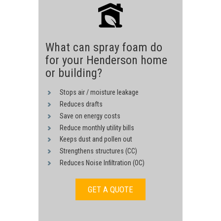
What can spray foam do
for your Henderson home
or building?
Stops air / moisture leakage
Reduces drafts
Save on energy costs
Reduce monthly utility bills
Keeps dust and pollen out
Strengthens structures (CC)
Reduces Noise Infiltration (OC)
GET A QUOTE