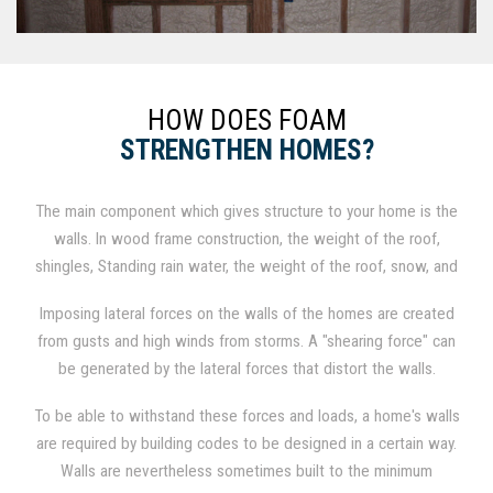
HOW DOES FOAM
STRENGTHEN HOMES?
The main component which gives structure to your home is the
walls. In wood frame construction, the weight of the roof,
shingles, Standing rain water, the weight of the roof, snow, and
shingles all add weight to the roof on wood construction,
Imposing lateral forces on the walls of the homes are created
which results in a compressive force to the walls from exerting
from gusts and high winds from storms. A "shearing force" can
downward forces.
be generated by the lateral forces that distort the walls.
To be able to withstand these forces and loads, a home's walls
are required by building codes to be designed in a certain way.
Walls are nevertheless sometimes built to the minimum