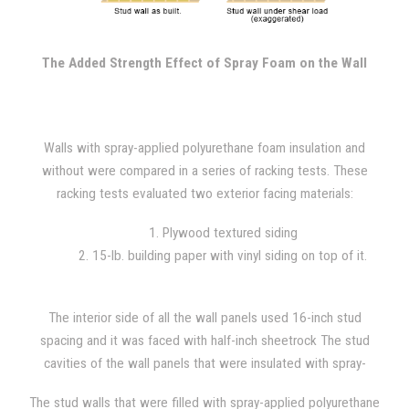
upper corner of the wall while the base remains secured to the
frame. The force is increased until the wall structure fails, with
constant 400 lb. increments added throughout the test.
The Added Strength Effect of Spray Foam on the Wall
Walls with spray-applied polyurethane foam insulation and
without were compared in a series of racking tests. These
racking tests evaluated two exterior facing materials:
1. Plywood textured siding
2. 15-lb. building paper with vinyl siding on top of it.
The interior side of all the wall panels used 16-inch stud
spacing and it was faced with half-inch sheetrock The stud
cavities of the wall panels that were insulated with spray-
applied polyurethane foam were filled with 1.5 lb/ft^3 foam
The stud walls that were filled with spray-applied polyurethane