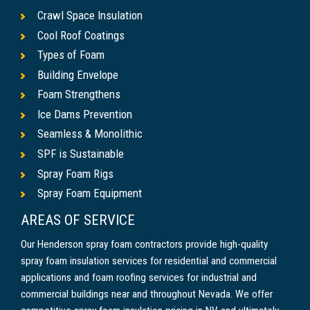
Crawl Space Insulation
Cool Roof Coatings
Types of Foam
Building Envelope
Foam Strengthens
Ice Dams Prevention
Seamless & Monolithic
SPF is Sustainable
Spray Foam Rigs
Spray Foam Equipment
AREAS OF SERVICE
Our Henderson spray foam contractors provide high-quality
spray foam insulation services for residential and commercial
applications and foam roofing services for industrial and
commercial buildings near and throughout Nevada. We offer