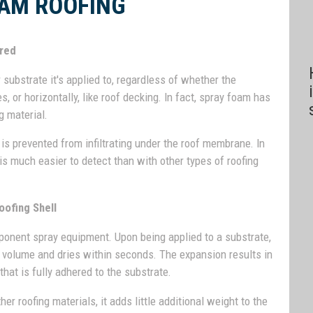
AM ROOFING
ered
ubstrate it's applied to, regardless of whether the
s, or horizontally, like roof decking. In fact, spray foam has
g material.
is prevented from infiltrating under the roof membrane. In
 is much easier to detect than with other types of roofing
oofing Shell
mponent spray equipment. Upon being applied to a substrate,
d volume and dries within seconds. The expansion results in
hat is fully adhered to the substrate.
r roofing materials, it adds little additional weight to the