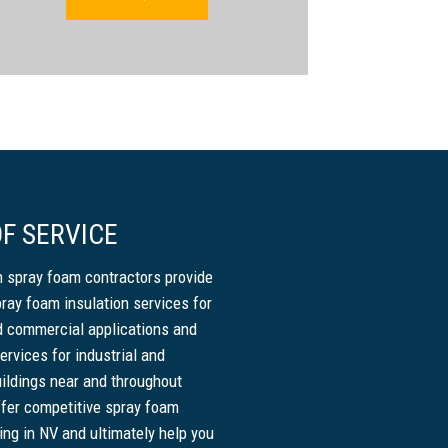
F SERVICE
 spray foam contractors provide
pray foam insulation services for
nd commercial applications and
ervices for industrial and
ildings near and throughout
fer competitive spray foam
cing in NV and ultimately help you