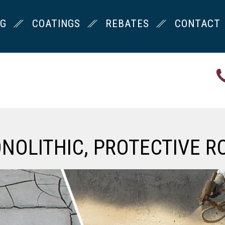
NG
COATINGS
REBATES
CONTACT
ONOLITHIC, PROTECTIVE R