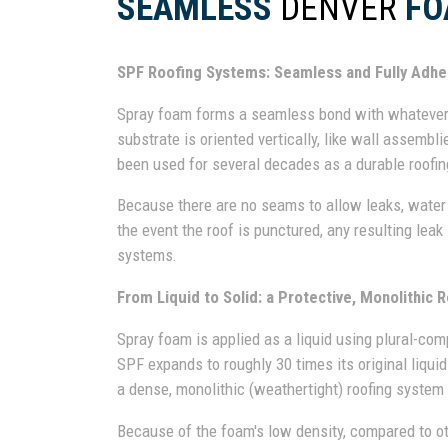
SEAMLESS
DENVER
FO
SPF Roofing Systems: Seamless and Fully Adh
Spray foam forms a seamless bond with whatever s
substrate is oriented vertically, like wall assemblie
been used for several decades as a durable roofin
Because there are no seams to allow leaks, water 
the event the roof is punctured, any resulting leak
systems.
From Liquid to Solid: a Protective, Monolithic R
Spray foam is applied as a liquid using plural-co
SPF expands to roughly 30 times its original liqui
a dense, monolithic (weathertight) roofing system t
Because of the foam's low density, compared to othe