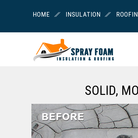
HOME
INSULATION
ROOFI
SOLID, M