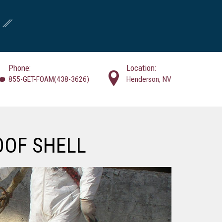
Phone:
Location:
855-GET-FOAM(438-3626)
Henderson, NV
OOF SHELL