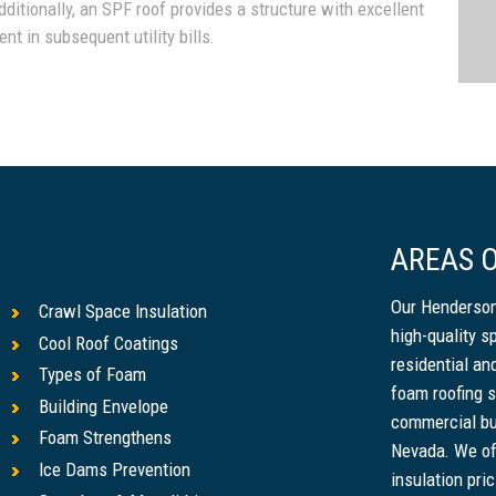
dditionally, an SPF roof provides a structure with excellent
nt in subsequent utility bills.
AREAS O
Our Henderson
Crawl Space Insulation
high-quality s
Cool Roof Coatings
residential a
Types of Foam
foam roofing s
Building Envelope
commercial bu
Foam Strengthens
Nevada. We of
Ice Dams Prevention
insulation pri