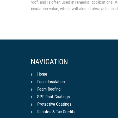
roof, and is often used in remedial applications. A
insulation value, which will almost always be evide
NAVIGATION
Home
Foam Insulation
Foam Roofing
SPF Roof Coatings
Protective Coatings
Rebates & Tax Credits