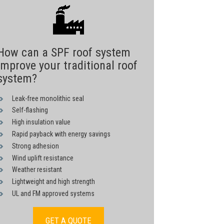
How can a SPF roof system
improve your traditional roof
system?
Leak-free monolithic seal
Self-flashing
High insulation value
Rapid payback with energy savings
Strong adhesion
Wind uplift resistance
Weather resistant
Lightweight and high strength
UL and FM approved systems
GET A QUOTE